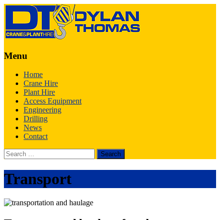
Menu
Skip
Home
to
Crane Hire
content
Plant Hire
Access Equipment
Engineering
Drilling
News
Contact
Search
for:
Transport