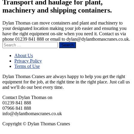
Transport and haulage for plant,
machinery and shipping containers.
Dylan Thomas can move containers and plant and machinery to
your designated location making your job easier and ensuring you
have the right equipment on-site when you need it. Contact us via
phone 01239 841 888 or email to
dylan@dylanthomascranes.co.uk
.
Search
for:
About Us
Privacy Policy
Terms of Use
Dylan Thomas Cranes are always happy to help you get the right
equipment for the job, at the right time in the right place. Just call us
and we'll do our best every time.
Contact Dylan Thomas on
01239 841 888
07966 841 888
info@dylanthomascranes.co.uk
Copyright © Dylan Thomas Cranes