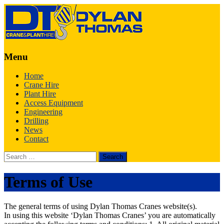
Menu
Skip
Home
to
Crane Hire
content
Plant Hire
Access Equipment
Engineering
Drilling
News
Contact
Search
for:
Terms of Use
The general terms of using Dylan Thomas Cranes website(s).
In using this website ‘Dylan Thomas Cranes’ you are automatically