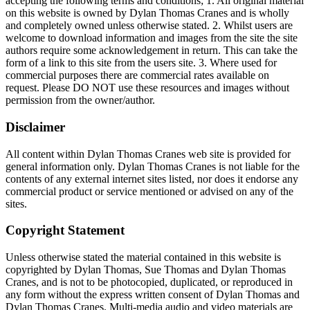
accepting the following terms and conditions; 1. All original material
on this website is owned by Dylan Thomas Cranes and is wholly
and completely owned unless otherwise stated. 2. Whilst users are
welcome to download information and images from the site the site
authors require some acknowledgement in return. This can take the
form of a link to this site from the users site. 3. Where used for
commercial purposes there are commercial rates available on
request. Please DO NOT use these resources and images without
permission from the owner/author.
Disclaimer
All content within Dylan Thomas Cranes web site is provided for
general information only. Dylan Thomas Cranes is not liable for the
contents of any external internet sites listed, nor does it endorse any
commercial product or service mentioned or advised on any of the
sites.
Copyright Statement
Unless otherwise stated the material contained in this website is
copyrighted by Dylan Thomas, Sue Thomas and Dylan Thomas
Cranes, and is not to be photocopied, duplicated, or reproduced in
any form without the express written consent of Dylan Thomas and
Dylan Thomas Cranes. Multi-media audio and video materials are