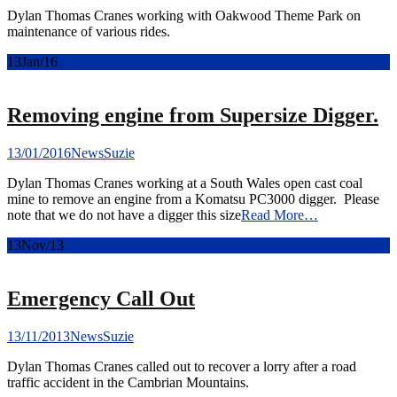
Dylan Thomas Cranes working with Oakwood Theme Park on
maintenance of various rides.
13
Jan/16
Removing engine from Supersize Digger.
13/01/2016
News
Suzie
Dylan Thomas Cranes working at a South Wales open cast coal
mine to remove an engine from a Komatsu PC3000 digger. Please
note that we do not have a digger this size
Read More…
13
Nov/13
Emergency Call Out
13/11/2013
News
Suzie
Dylan Thomas Cranes called out to recover a lorry after a road
traffic accident in the Cambrian Mountains.