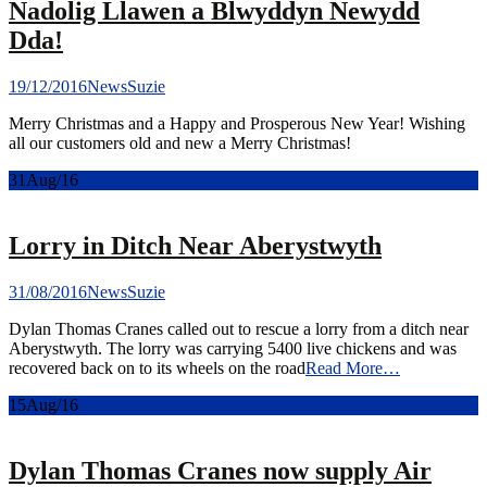
Nadolig Llawen a Blwyddyn Newydd
Dda!
19/12/2016
News
Suzie
Merry Christmas and a Happy and Prosperous New Year! Wishing
all our customers old and new a Merry Christmas!
31
Aug/16
Lorry in Ditch Near Aberystwyth
31/08/2016
News
Suzie
Dylan Thomas Cranes called out to rescue a lorry from a ditch near
Aberystwyth. The lorry was carrying 5400 live chickens and was
recovered back on to its wheels on the road
Read More…
15
Aug/16
Dylan Thomas Cranes now supply Air