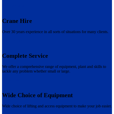
More about us
Crane Hire
Over 30 years experience in all sorts of situations for many clients.
Find out more
Complete Service
We offer a comprehensive range of equipment, plant and skills to
tackle any problem whether small or large.
Contact us
Wide Choice of Equipment
Wide choice of lifting and access equipment to make your job easier.