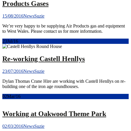
Products Gases
15/08/2016
News
Suzie
We’re very happy to be supplying Air Products gas and equipment
to West Wales. Please contact us for more information.
23
Jul/16
Re-working Castell Henllys
23/07/2016
News
Suzie
Dylan Thomas Crane Hire are working with Castell Henllys on re-
building one of the iron age roundhouses.
02
Mar/16
Working at Oakwood Theme Park
02/03/2016
News
Suzie