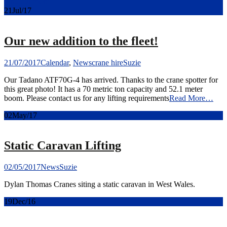
Find out more
21
Jul/17
Our new addition to the fleet!
21/07/2017
Calendar
,
News
crane hire
Suzie
Our Tadano ATF70G-4 has arrived. Thanks to the crane spotter for
this great photo! It has a 70 metric ton capacity and 52.1 meter
boom. Please contact us for any lifting requirements
Read More…
02
May/17
Static Caravan Lifting
02/05/2017
News
Suzie
Dylan Thomas Cranes siting a static caravan in West Wales.
19
Dec/16