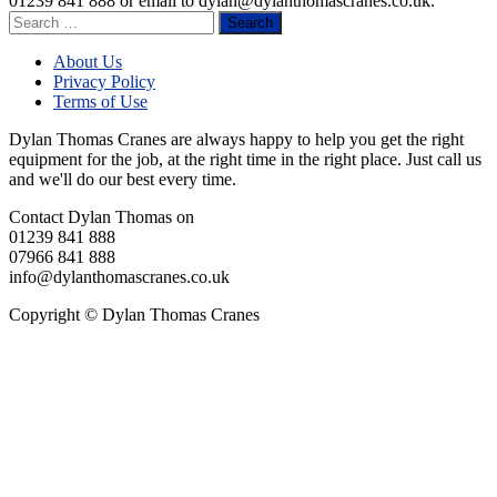
01239 841 888 or email to
dylan@dylanthomascranes.co.uk
.
Search
for:
About Us
Privacy Policy
Terms of Use
Dylan Thomas Cranes are always happy to help you get the right
equipment for the job, at the right time in the right place. Just call us
and we'll do our best every time.
Contact Dylan Thomas on
01239 841 888
07966 841 888
info@dylanthomascranes.co.uk
Copyright © Dylan Thomas Cranes