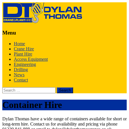
Menu
Skip
Home
to
Crane Hire
content
Plant Hire
Access Equipment
Engineering
Drilling
News
Contact
Search
for:
Container Hire
Dylan Thomas have a wide range of containers available for short or
long-term hire. Contact us for availability and pricing via phone